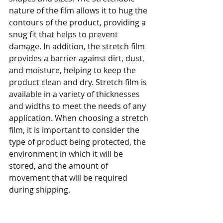
nature of the film allows it to hug the 
contours of the product, providing a 
snug fit that helps to prevent 
damage. In addition, the stretch film 
provides a barrier against dirt, dust, 
and moisture, helping to keep the 
product clean and dry. Stretch film is 
available in a variety of thicknesses 
and widths to meet the needs of any 
application. When choosing a stretch 
film, it is important to consider the 
type of product being protected, the 
environment in which it will be 
stored, and the amount of 
movement that will be required 
during shipping.