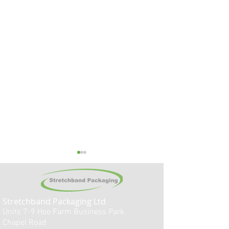
Stretchband
Packaging Ltd
Units 7-9
Hoo
Farm Business Park
Chapel Road