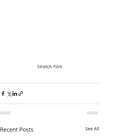
Stretch Film
Recent Posts
See All