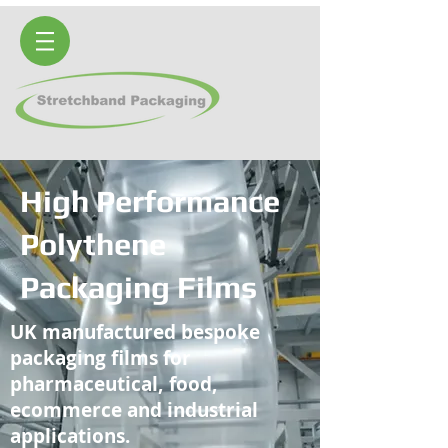
High Performance
Polythene
Packaging Films
UK manufactured bespoke
packaging films for
pharmaceutical, food,
ecommerce and industrial
applications.