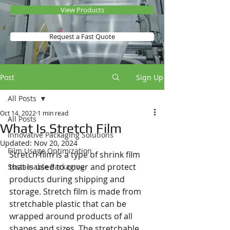
View Products
Request a Fast Quote
Post
Sign Up
All Posts
Oct 14, 2022
1 min read
All Posts
What Is Stretch Film
Innovative Packaging Solutions
Updated:
Nov 20, 2024
Film Usage Optimization
Stretch film is a type of shrink film 
that is used to cover and protect 
Sustainable Packaging
products during shipping and 
storage. Stretch film is made from 
stretchable plastic that can be 
wrapped around products of all 
shapes and sizes. The stretchable 