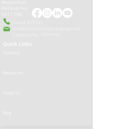
Meppershall
When a packaging film
Printed Bagging F
Bedfordshire
becomes a production
commerce: Elimi
SG17 5NQ
problem...
Sealing Problem
Enhancing Your 
01462 815333
info@stretchbandpackaging.co.uk
Company No:
10597502
Quick Links
Products
Resources
About Us
Blog