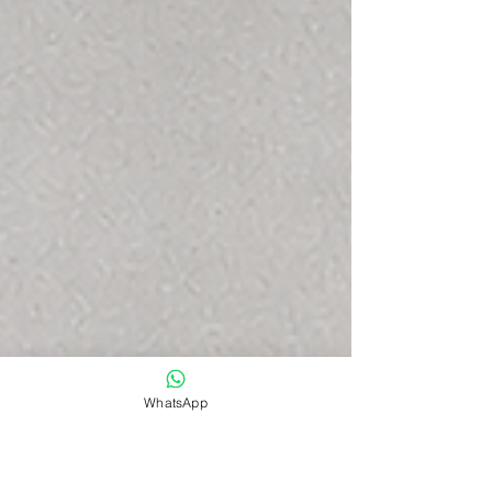
WhatsApp