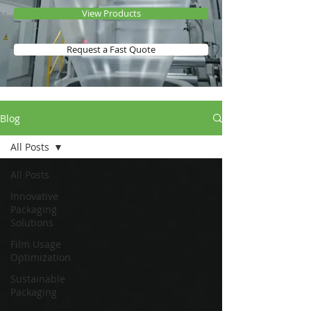
View Products
Request a Fast Quote
Blog
All Posts
All Posts
Innovative
Packaging
Solutions
Film Usage
Optimization
Sustainable
Packaging