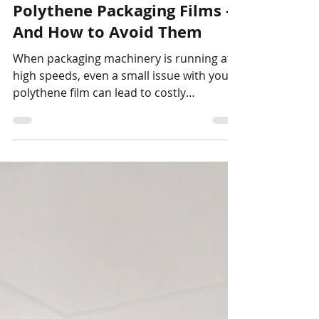
5 Common Problems with
Polythene Packaging Films –
And How to Avoid Them
When packaging machinery is running at
high speeds, even a small issue with your
polythene film can lead to costly
downtime, wasted product and frustrated
operators. At Stretchband Packaging, we
don't simply supply film—we help
customers solve packaging problems.
Here are five of the most common issues
we see. 1. Poor Seal Strength Weak or
inconsistent seals can result in damaged
products during transport or rejected
packs on automated lines. Common
causes include: Incorrect