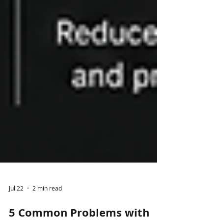
Jul 22
2 min read