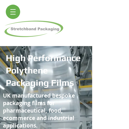
High Performance
Polythene
Packaging Films
UK manufactured bespoke
packaging films for
pharmaceutical, food,
ecommerce and industrial
applications.