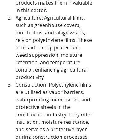
products makes them invaluable 
in this sector.
Agriculture: Agricultural films, 
such as greenhouse covers, 
mulch films, and silage wraps, 
rely on polyethylene films. These 
films aid in crop protection, 
weed suppression, moisture 
retention, and temperature 
control, enhancing agricultural 
productivity.
Construction: Polyethylene films 
are utilized as vapor barriers, 
waterproofing membranes, and 
protective sheets in the 
construction industry. They offer 
insulation, moisture resistance, 
and serve as a protective layer 
during construction processes.