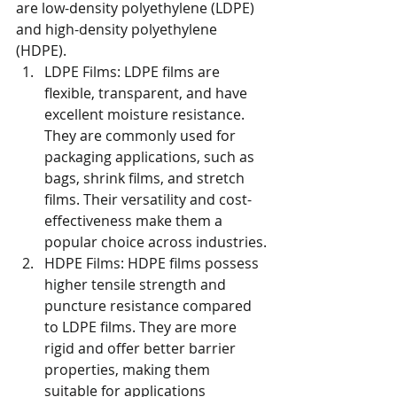
are low-density polyethylene (LDPE) 
and high-density polyethylene 
(HDPE).
LDPE Films: LDPE films are 
flexible, transparent, and have 
excellent moisture resistance. 
They are commonly used for 
packaging applications, such as 
bags, shrink films, and stretch 
films. Their versatility and cost-
effectiveness make them a 
popular choice across industries.
HDPE Films: HDPE films possess 
higher tensile strength and 
puncture resistance compared 
to LDPE films. They are more 
rigid and offer better barrier 
properties, making them 
suitable for applications 