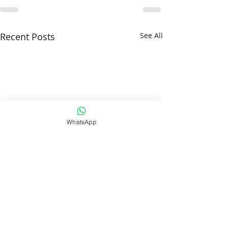
Recent Posts
See All
WhatsApp