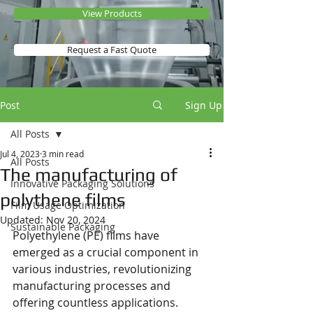
View Products
Request a Fast Quote
Post
Sign Up
All Posts
Jul 4, 2023
3 min read
All Posts
The manufacturing of
Innovative Packaging Solutions
polythene films
Film Usage Optimization
Updated:
Nov 20, 2024
Sustainable Packaging
Polyethylene (PE) films have 
emerged as a crucial component in 
various industries, revolutionizing 
manufacturing processes and 
offering countless applications. 