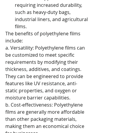
requiring increased durability, 
such as heavy-duty bags, 
industrial liners, and agricultural 
films.
The benefits of polyethylene films 
include:
a. Versatility: Polyethylene films can 
be customized to meet specific 
requirements by modifying their 
thickness, additives, and coatings. 
They can be engineered to provide 
features like UV resistance, anti-
static properties, and oxygen or 
moisture barrier capabilities.
b. Cost-effectiveness: Polyethylene 
films are generally more affordable 
than other packaging materials, 
making them an economical choice 