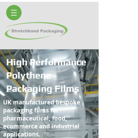
High Performance
Polythene
Packaging Films
UK manufactured bespoke
packaging films for
pharmaceutical, food,
ecommerce and industrial
applications.