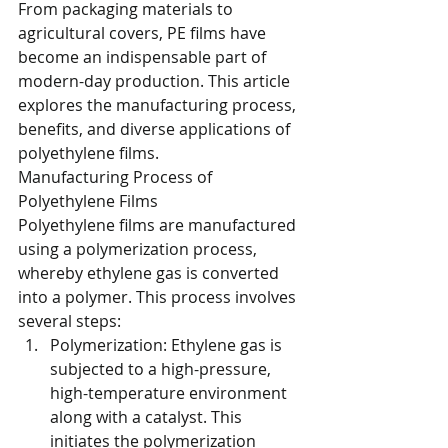
From packaging materials to 
agricultural covers, PE films have 
become an indispensable part of 
modern-day production. This article 
explores the manufacturing process, 
benefits, and diverse applications of 
polyethylene films.
Manufacturing Process of 
Polyethylene Films
Polyethylene films are manufactured 
using a polymerization process, 
whereby ethylene gas is converted 
into a polymer. This process involves 
several steps:
Polymerization: Ethylene gas is 
subjected to a high-pressure, 
high-temperature environment 
along with a catalyst. This 
initiates the polymerization 