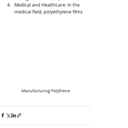
Medical and Healthcare: In the 
medical field, polyethylene films
Manufacturing Polythene