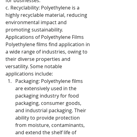
for businesses.
c. Recyclability: Polyethylene is a 
highly recyclable material, reducing 
environmental impact and 
promoting sustainability.
Applications of Polyethylene Films
Polyethylene films find application in 
a wide range of industries, owing to 
their diverse properties and 
versatility. Some notable 
applications include:
Packaging: Polyethylene films 
are extensively used in the 
packaging industry for food 
packaging, consumer goods, 
and industrial packaging. Their 
ability to provide protection 
from moisture, contaminants, 
and extend the shelf life of 