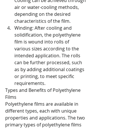
Cooling can be achieved through 
air or water-cooling methods, 
depending on the desired 
characteristics of the film.
Winding: After cooling and 
solidification, the polyethylene 
film is wound into rolls of 
various sizes according to the 
intended application. The rolls 
can be further processed, such 
as by adding additional coatings 
or printing, to meet specific 
requirements.
Types and Benefits of Polyethylene 
Films
Polyethylene films are available in 
different types, each with unique 
properties and applications. The two 
primary types of polyethylene films 