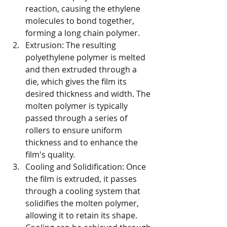
reaction, causing the ethylene 
molecules to bond together, 
forming a long chain polymer.
Extrusion: The resulting 
polyethylene polymer is melted 
and then extruded through a 
die, which gives the film its 
desired thickness and width. The 
molten polymer is typically 
passed through a series of 
rollers to ensure uniform 
thickness and to enhance the 
film's quality.
Cooling and Solidification: Once 
the film is extruded, it passes 
through a cooling system that 
solidifies the molten polymer, 
allowing it to retain its shape. 