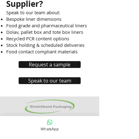
Supplier?
Speak to our team about:
Bespoke liner dimensions
Food grade and pharmaceutical liners
Dolav, pallet box and tote box liners
Recycled PCR content options
Stock holding & scheduled deliveries
Food contact compliant materials
Request a sample
Speak to our team
Stretchband
Packaging Ltd
Units 7-9
Hoo
Farm Business Park
WhatsApp
Chapel Road