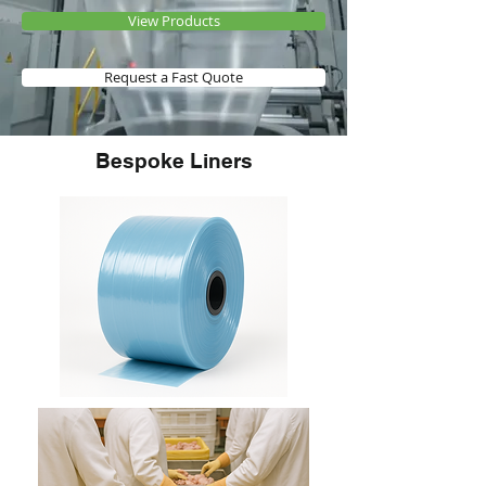
View Products
Request a Fast Quote
Bespoke Liners