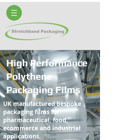
High Performance
Polythene
Packaging Films
UK manufactured bespoke
packaging films for
pharmaceutical, food,
ecommerce and industrial
applications.