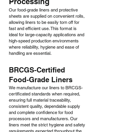
Processing
Our food-grade liners and protective
sheets are supplied on convenient rolls,
allowing liners to be easily torn off for
fast and efficient use. This format is
ideal for large-capacity applications and
high-speed production environments
where reliability, hygiene and ease of
handling are essential.
BRCGS-Certified
Food-Grade Liners
We manufacture our liners to BRCGS-
certificated standards when required,
ensuring full material traceability,
consistent quality, dependable supply
and complete confidence for food
processors and manufacturers. Our
liners meet the strict hygiene and safety
requirements expected throughout the