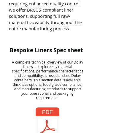
requiring enhanced quality control,
we offer BRCGS-compliant liner
solutions, supporting full raw-
material traceability throughout the
entire manufacturing process.
Bespoke Liners Spec sheet
A complete technical overview of our Dolav
Liners — explore key material
specifications, performance characteristics
and compatibility across standard Dolav
containers. This section details available
thickness options, food-grade compliance,
and manufacturing standards to support
your operational and packaging
requirements.