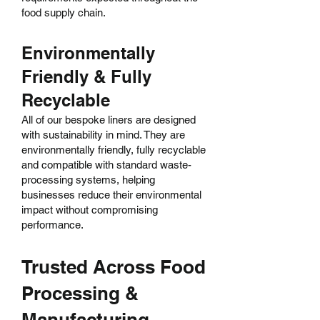
food supply chain.
Environmentally
Friendly & Fully
Recyclable
All of our bespoke liners are designed
with sustainability in mind. They are
environmentally friendly, fully recyclable
and compatible with standard waste-
processing systems, helping
businesses reduce their environmental
impact without compromising
performance.
Trusted Across Food
Processing &
Manufacturing