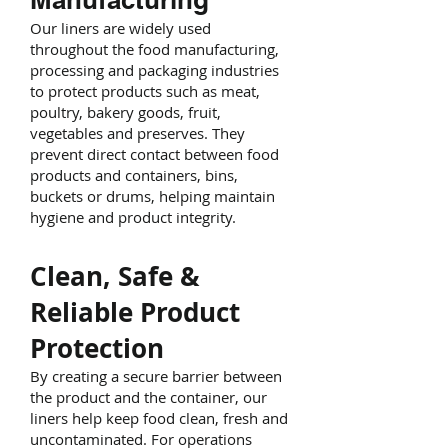
Our liners are widely used
throughout the food manufacturing,
processing and packaging industries
to protect products such as meat,
poultry, bakery goods, fruit,
vegetables and preserves. They
prevent direct contact between food
products and containers, bins,
buckets or drums, helping maintain
hygiene and product integrity.
Clean, Safe &
Reliable Product
Protection
By creating a secure barrier between
the product and the container, our
liners help keep food clean, fresh and
uncontaminated. For operations