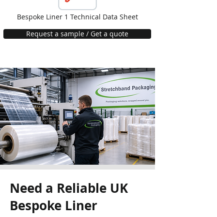
Bespoke Liner 1 Technical Data Sheet
Request a sample / Get a quote
Need a Reliable UK
Bespoke Liner