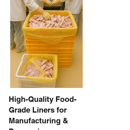
High-Quality Food-
Grade Liners for
Manufacturing &