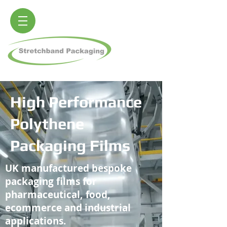
High Performance
Polythene
Packaging Films
UK manufactured bespoke
packaging films for
pharmaceutical, food,
ecommerce and industrial
applications.