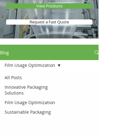
View Products
Request a Fast Quote
Blog
Film Usage Optimization
All Posts
Innovative Packaging
Solutions
Film Usage Optimization
Sustainable Packaging