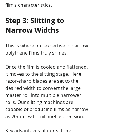
film’s characteristics.
Step 3: Slitting to 
Narrow Widths
This is where our expertise in narrow 
polythene films truly shines.
Once the film is cooled and flattened, 
it moves to the slitting stage. Here, 
razor-sharp blades are set to the 
desired width to convert the large 
master roll into multiple narrower 
rolls. Our slitting machines are 
capable of producing films as narrow 
as 20mm, with millimetre precision.
Key advantages of our slitting 