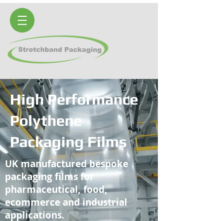
High Performance
Polythene
Packaging Films
UK manufactured bespoke
packaging films for
pharmaceutical, food,
ecommerce and industrial
applications.