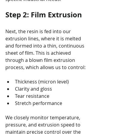
Step 2: Film Extrusion
Next, the resin is fed into our 
extrusion lines, where it is melted 
and formed into a thin, continuous 
sheet of film. This is achieved 
through a blown film extrusion 
process, which allows us to control:
Thickness (micron level)
Clarity and gloss
Tear resistance
Stretch performance
We closely monitor temperature, 
pressure, and extrusion speed to 
maintain precise control over the 