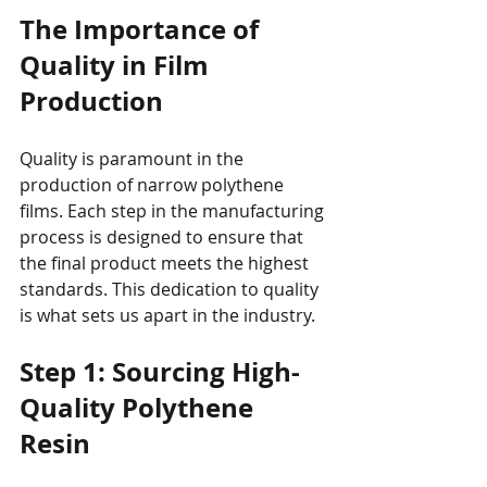
The Importance of 
Quality in Film 
Production
Quality is paramount in the 
production of narrow polythene 
films. Each step in the manufacturing 
process is designed to ensure that 
the final product meets the highest 
standards. This dedication to quality 
is what sets us apart in the industry.
Step 1: Sourcing High-
Quality Polythene 
Resin