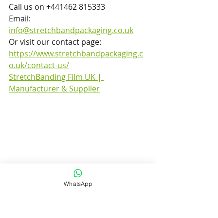
Call us on +441462 815333  
Email: 
info@stretchbandpackaging.co.uk
Or visit our contact page: 
https://www.stretchbandpackaging.c
o.uk/contact-us/
StretchBanding Film UK | 
Manufacturer & Supplier
WhatsApp
Stretch Band Packaging – Your 
trusted UK manufacturer of 