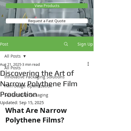
View Products
Request a Fast Quote
Post
Sign Up
All Posts
Aug 21, 2025
3 min read
All Posts
Discovering the Art of
Innovative Packaging Solutions
Narrow Polythene Film
Film Usage Optimization
Production
Sustainable Packaging
Updated:
Sep 15, 2025
What Are Narrow 
Polythene Films?