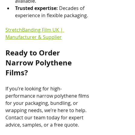
available.
Trusted expertise:
 Decades of 
experience in flexible packaging.
StretchBanding Film UK | 
Manufacturer & Supplier
Ready to Order 
Narrow Polythene 
Films?
If you’re looking for high-
performance narrow polythene films 
for your packaging, bundling, or 
wrapping needs, we’re here to help. 
Contact our team today for expert 
advice, samples, or a free quote.