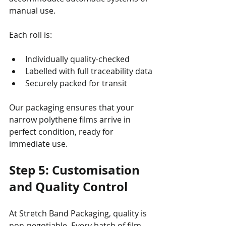
manual use.
Each roll is:
Individually quality-checked
Labelled with full traceability data
Securely packed for transit
Our packaging ensures that your 
narrow polythene films arrive in 
perfect condition, ready for 
immediate use.
Step 5: Customisation 
and Quality Control
At Stretch Band Packaging, quality is 
non-negotiable. Every batch of film 