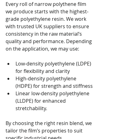
Every roll of narrow polythene film 
we produce starts with the highest-
grade polyethylene resin. We work 
with trusted UK suppliers to ensure 
consistency in the raw material’s 
quality and performance. Depending 
on the application, we may use:
Low-density polyethylene (LDPE) 
for flexibility and clarity
High-density polyethylene 
(HDPE) for strength and stiffness
Linear low-density polyethylene 
(LLDPE) for enhanced 
stretchability.
By choosing the right resin blend, we 
tailor the film’s properties to suit 
specific industrial needs.