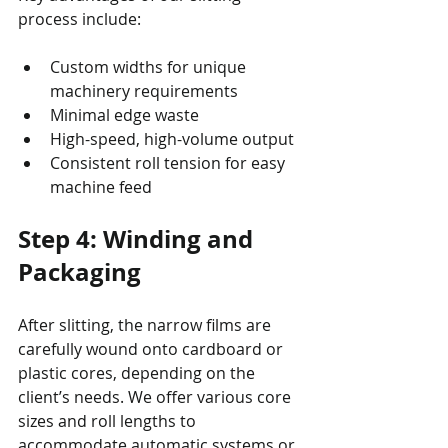
process include:
Custom widths for unique 
machinery requirements
Minimal edge waste
High-speed, high-volume output
Consistent roll tension for easy 
machine feed
Step 4: Winding and 
Packaging
After slitting, the narrow films are 
carefully wound onto cardboard or 
plastic cores, depending on the 
client’s needs. We offer various core 
sizes and roll lengths to 
accommodate automatic systems or 