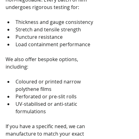
undergoes rigorous testing for:
Thickness and gauge consistency
Stretch and tensile strength
Puncture resistance
Load containment performance
We also offer bespoke options, 
including:
Coloured or printed narrow 
polythene films
Perforated or pre-slit rolls
UV-stabilised or anti-static 
formulations
If you have a specific need, we can 
manufacture to match your exact 