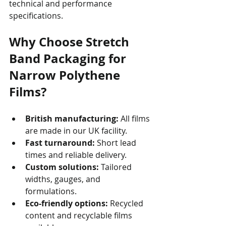
technical and performance 
specifications.
Why Choose Stretch 
Band Packaging for 
Narrow Polythene 
Films?
British manufacturing:
 All films 
are made in our UK facility.
Fast turnaround:
 Short lead 
times and reliable delivery.
Custom solutions:
 Tailored 
widths, gauges, and 
formulations.
Eco-friendly options:
 Recycled 
content and recyclable films 