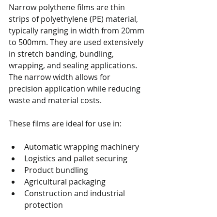
Narrow polythene films are thin 
strips of polyethylene (PE) material, 
typically ranging in width from 20mm 
to 500mm. They are used extensively 
in stretch banding, bundling, 
wrapping, and sealing applications. 
The narrow width allows for 
precision application while reducing 
waste and material costs.
These films are ideal for use in:
Automatic wrapping machinery
Logistics and pallet securing
Product bundling
Agricultural packaging
Construction and industrial 
protection